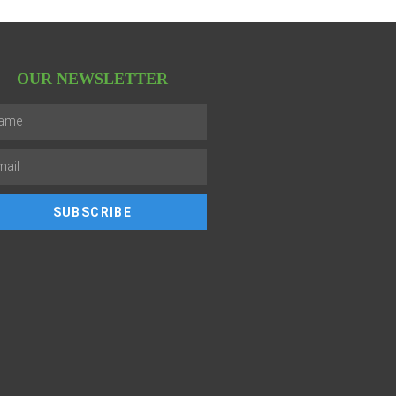
OUR NEWSLETTER
SUBSCRIBE