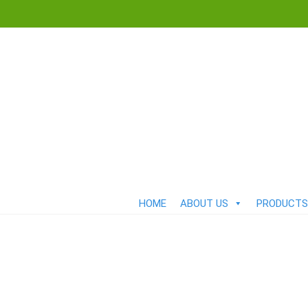
HOME
ABOUT US
PRODUCTS