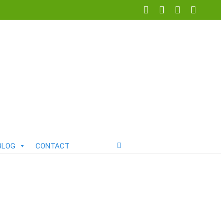
BLOG
CONTACT