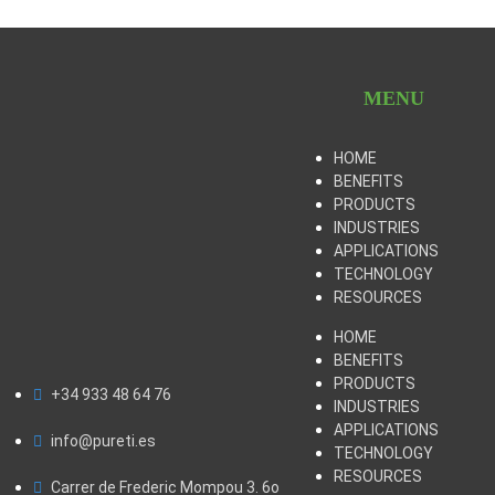
MENU
HOME
BENEFITS
PRODUCTS
INDUSTRIES
APPLICATIONS
TECHNOLOGY
RESOURCES
HOME
BENEFITS
PRODUCTS
+34 933 48 64 76
INDUSTRIES
APPLICATIONS
info@pureti.es
TECHNOLOGY
RESOURCES
Carrer de Frederic Mompou 3. 6o