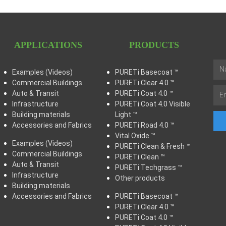
APPLICATIONS
PRODUCTS
Examples (Videos)
PURETi Basecoat ™
Commercial Buildings
PURETi Clear 4.0 ™
Auto & Transit
PURETi Coat 4.0 ™
Infrastructure
PURETi Coat 4.0 Visible
Building materials
Light ™
Accessories and Fabrics
PURETi Road 4.0 ™
Vital Oxide ™
Examples (Videos)
PURETi Clean & Fresh ™
Commercial Buildings
PURETi Clean ™
Auto & Transit
PURETi Techgrass ™
Infrastructure
Other products
Building materials
Accessories and Fabrics
PURETi Basecoat ™
PURETi Clear 4.0 ™
PURETi Coat 4.0 ™