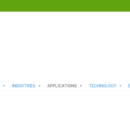
INDUSTRIES
APPLICATIONS
TECHNOLOGY