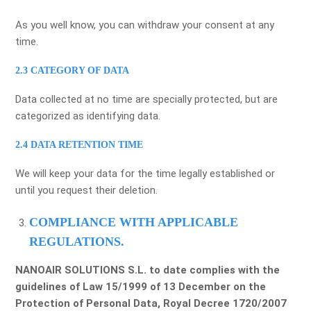
As you well know, you can withdraw your consent at any
time.
2.3 CATEGORY OF DATA
Data collected at no time are specially protected, but are
categorized as identifying data.
2.4 DATA RETENTION TIME
We will keep your data for the time legally established or
until you request their deletion.
COMPLIANCE WITH APPLICABLE
REGULATIONS.
NANOAIR SOLUTIONS S.L. to date complies with the
guidelines of Law 15/1999 of 13 December on the
Protection of Personal Data, Royal Decree 1720/2007