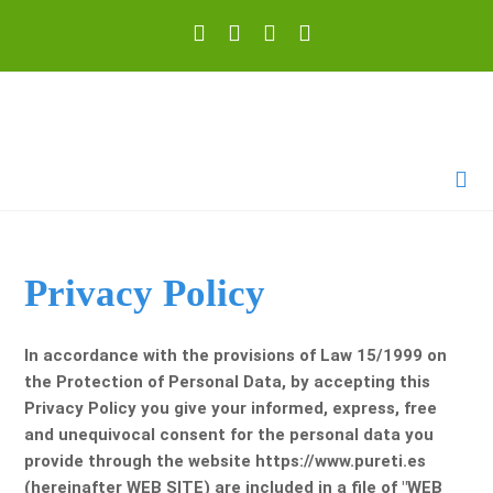
Privacy Policy
In accordance with the provisions of Law 15/1999 on
the Protection of Personal Data, by accepting this
Privacy Policy you give your informed, express, free
and unequivocal consent for the personal data you
provide through the website https://www.pureti.es
(hereinafter WEB SITE) are included in a file of "WEB