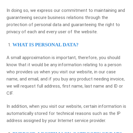
In doing so, we express our commitment to maintaining and
guaranteeing secure business relations through the
protection of personal data and guaranteeing the right to
privacy of each and every user of the website.
WHAT IS PERSONAL DATA?
A small approximation is important, therefore, you should
know that it would be any information relating to a person
who provides us when you visit our website, in our case
name, and email, and if you buy any product needing invoice,
we will request full address, first name, last name and ID or
CIF.
In addition, when you visit our website, certain information is
automatically stored for technical reasons such as the IP
address assigned by your Internet service provider.