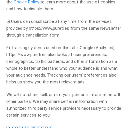
the
Cookie Policy
to learn more about the use of cookies
and how to disable them.
5) Users can unsubscribe at any time from the services
provided by https://www.pureti.es from the same Newsletter
through a cancellation form.
6) Tracking systems used on this site: Google (Analytics).
https://www.pureti.es also looks at user preferences,
demographics, traffic patterns, and other information as a
whole to better understand who your audience is and what
your audience needs. Tracking our users' preferences also
helps us show you the most relevant ads.
We will not share, sell, or rent your personal information with
other parties. We may share certain information with
authorized third party service providers necessary to provide
certain services to you.