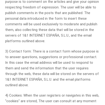
purpose is to comment on the articles and give your opinion
respecting freedom of expression. The user will be able to
publish comments in the posts that are published. The
personal data introduced in the form to insert these
comments will be used exclusively to moderate and publish
them, also collecting these data that will be stored in the
servers of 1&1 INTERNET ESPAÑA, S.L.U., and the email
platforms outlined above.
3) Contact form: There is a contact form whose purpose is
to answer questions, suggestions or professional contact.
In this case the email address will be used to respond to
them and send the information that the user requires
through the web, these data will be stored on the servers of
1&1 INTERNET ESPAÑA, S.L.U. and the email platforms
outlined above.
4) Cookies: When the user registers or navigates in this web,
"cookies" are stored, The user can consult at any moment