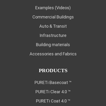
Examples (Videos)
Commercial Buildings
Auto & Transit
Infrastructure
Building materials
Accessories and Fabrics
PRODUCTS
PURETi Basecoat ™
PURETi Clear 4.0 ™
PURETi Coat 4.0 ™