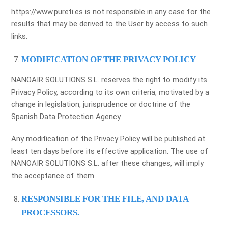
https://www.pureti.es is not responsible in any case for the
results that may be derived to the User by access to such
links.
MODIFICATION OF THE PRIVACY POLICY
NANOAIR SOLUTIONS S.L. reserves the right to modify its
Privacy Policy, according to its own criteria, motivated by a
change in legislation, jurisprudence or doctrine of the
Spanish Data Protection Agency.
Any modification of the Privacy Policy will be published at
least ten days before its effective application. The use of
NANOAIR SOLUTIONS S.L. after these changes, will imply
the acceptance of them.
RESPONSIBLE FOR THE FILE, AND DATA
PROCESSORS.