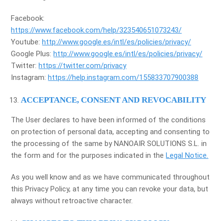
Facebook:
https://www.facebook.com/help/323540651073243/
Youtube:
http://www.google.es/intl/es/policies/privacy/
Google Plus:
http://www.google.es/intl/es/policies/privacy/
Twitter:
https://twitter.com/privacy
Instagram:
https://help.instagram.com/155833707900388
ACCEPTANCE, CONSENT AND REVOCABILITY
The User declares to have been informed of the conditions
on protection of personal data, accepting and consenting to
the processing of the same by NANOAIR SOLUTIONS S.L. in
the form and for the purposes indicated in the
Legal Notice.
As you well know and as we have communicated throughout
this Privacy Policy, at any time you can revoke your data, but
always without retroactive character.