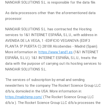
NANOAIR SOLUTIONS S.L. is responsible for the data file.
As data processors other than the aforementioned data
processor:
NANOAIR SOLUTIONS S.L. has contracted the Hosting
services to 1&1 INTERNET ESPAÑA, S.L.U., with address in
AVENIDA DE LA VEGA, 1 -EDIFICIO VEGANOVA (EDIF.3
PLANTA 5º PUERTA C) 28108 Alcobendas - Madrid (Spain).
More information in:
https://www.1and1.es
(1&1 INTERNET
ESPAÑA, S.L.U.). 1&1 INTERNET ESPAÑA, S.L.U., treats the
data with the purpose of carrying out its hosting services to
NANOAIR SOLUTIONS S.L.
The services of subscription by email and sending
newsletters to the company The Rocket Science Group LLC
d/b/a, domiciled in the USA. More information in:
https://mailchimp.com/
(The Rocket Science Group LLC
d/b/a ). The Rocket Science Group LLC d/b/a processes the