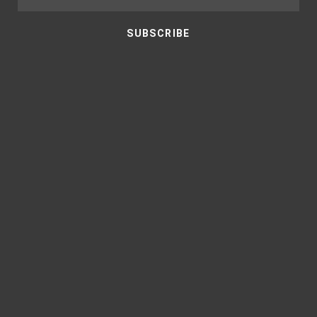
SUBSCRIBE