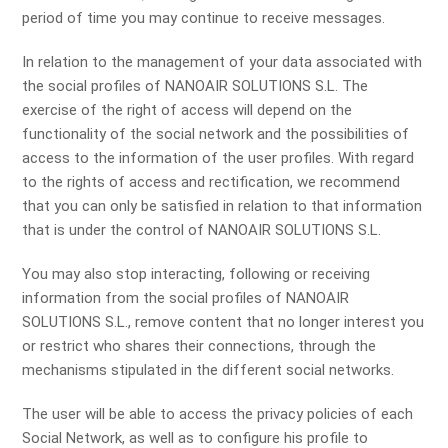
period of time you may continue to receive messages.
In relation to the management of your data associated with
the social profiles of NANOAIR SOLUTIONS S.L. The
exercise of the right of access will depend on the
functionality of the social network and the possibilities of
access to the information of the user profiles. With regard
to the rights of access and rectification, we recommend
that you can only be satisfied in relation to that information
that is under the control of NANOAIR SOLUTIONS S.L.
You may also stop interacting, following or receiving
information from the social profiles of NANOAIR
SOLUTIONS S.L., remove content that no longer interest you
or restrict who shares their connections, through the
mechanisms stipulated in the different social networks.
The user will be able to access the privacy policies of each
Social Network, as well as to configure his profile to