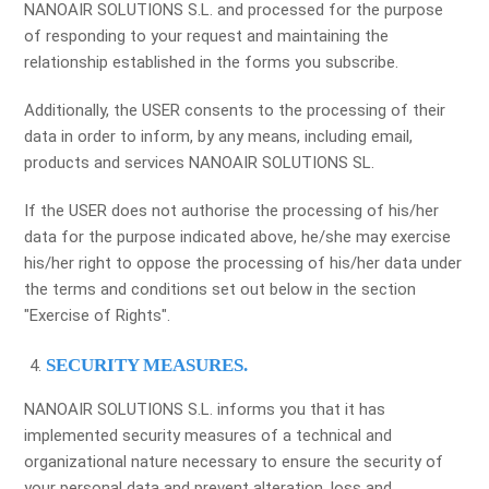
NANOAIR SOLUTIONS S.L. and processed for the purpose
of responding to your request and maintaining the
relationship established in the forms you subscribe.
Additionally, the USER consents to the processing of their
data in order to inform, by any means, including email,
products and services NANOAIR SOLUTIONS SL.
If the USER does not authorise the processing of his/her
data for the purpose indicated above, he/she may exercise
his/her right to oppose the processing of his/her data under
the terms and conditions set out below in the section
"Exercise of Rights".
SECURITY MEASURES.
NANOAIR SOLUTIONS S.L. informs you that it has
implemented security measures of a technical and
organizational nature necessary to ensure the security of
your personal data and prevent alteration, loss and