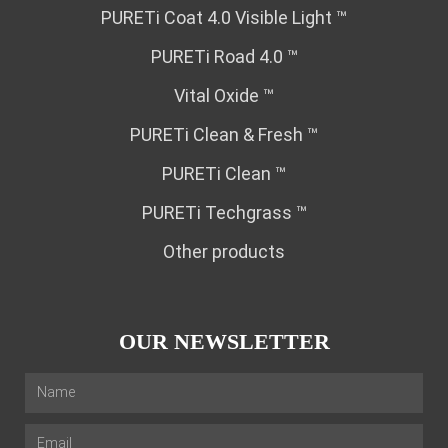
PURETi Coat 4.0 Visible Light ™
PURETi Road 4.0 ™
Vital Oxide ™
PURETi Clean & Fresh ™
PURETi Clean ™
PURETi Techgrass ™
Other products
OUR NEWSLETTER