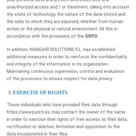
unauthorized access and / or treatment, taking into account
the state of technology, the nature of the data stored and
the risks to which they are exposed, whether from human
action or the physical or natural environment. All this in
accordance with the provisions of the
GRPD.
In addition, NANOAIR SOLUTIONS S.L. has established
additional measures in order to reinforce the confidentiality
and integrity of the information in its organization.
Maintaining continuous supervision, control and evaluation
of the processes to ensure respect for data privacy.
EXERCISE OF RIGHTS
Those individuals who have provided their data through
https://www.pureti.es, may contact the owner of the same
in order to exercise their rights of free access to their data,
rectification or deletion, limitation and opposition to the
data incorporated in their files.