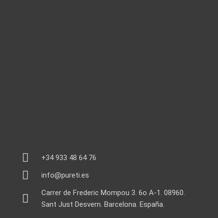
+34 933 48 64 76
info@pureti.es
Carrer de Frederic Mompou 3. 6o A-1. 08960.
Sant Just Desvern. Barcelona. España.