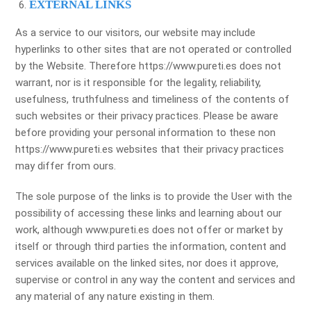
EXTERNAL LINKS
As a service to our visitors, our website may include
hyperlinks to other sites that are not operated or controlled
by the Website. Therefore https://www.pureti.es does not
warrant, nor is it responsible for the legality, reliability,
usefulness, truthfulness and timeliness of the contents of
such websites or their privacy practices. Please be aware
before providing your personal information to these non
https://www.pureti.es websites that their privacy practices
may differ from ours.
The sole purpose of the links is to provide the User with the
possibility of accessing these links and learning about our
work, although www.pureti.es does not offer or market by
itself or through third parties the information, content and
services available on the linked sites, nor does it approve,
supervise or control in any way the content and services and
any material of any nature existing in them.