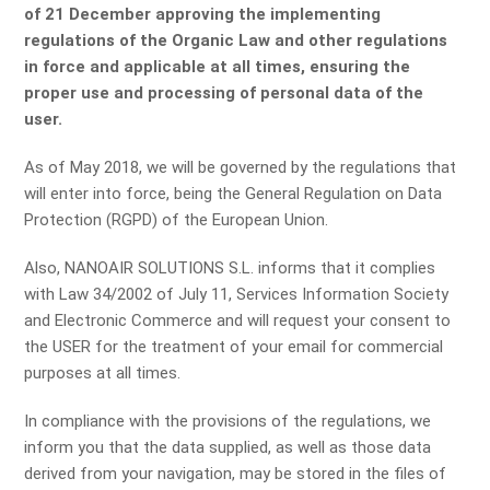
of 21 December approving the implementing
regulations of the Organic Law and other regulations
in force and applicable at all times, ensuring the
proper use and processing of personal data of the
user.
As of May 2018, we will be governed by the regulations that
will enter into force, being the General Regulation on Data
Protection (RGPD) of the European Union.
Also, NANOAIR SOLUTIONS S.L. informs that it complies
with Law 34/2002 of July 11, Services Information Society
and Electronic Commerce and will request your consent to
the USER for the treatment of your email for commercial
purposes at all times.
In compliance with the provisions of the regulations, we
inform you that the data supplied, as well as those data
derived from your navigation, may be stored in the files of