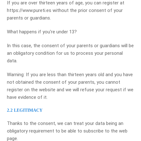
If you are over thirteen years of age, you can register at
https://www.pureti.es without the prior consent of your
parents or guardians.
What happens if you're under 13?
In this case, the consent of your parents or guardians will be
an obligatory condition for us to process your personal
data.
Warning: If you are less than thirteen years old and you have
not obtained the consent of your parents, you cannot
register on the website and we will refuse your request if we
have evidence of it.
2.2 LEGITIMACY
Thanks to the consent, we can treat your data being an
obligatory requirement to be able to subscribe to the web
page.