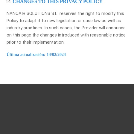
CHANGES TO THIS PRIVACY POLICY
NANOAIR SOLUTIONS S.L. reserves the right to modify this
Policy to adapt it to new legislation or case law as well as
industry practices. In such cases, the Provider will announce
on this page the changes introduced with reasonable notice
prior to their implementation.
Última actualización: 14/02/2024