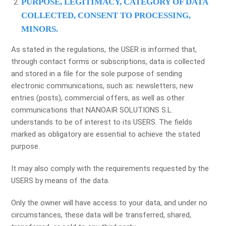
PURPOSE, LEGITIMACY, CATEGORY OF DATA
COLLECTED, CONSENT TO PROCESSING,
MINORS.
As stated in the regulations, the USER is informed that,
through contact forms or subscriptions, data is collected
and stored in a file for the sole purpose of sending
electronic communications, such as: newsletters, new
entries (posts), commercial offers, as well as other
communications that NANOAIR SOLUTIONS S.L.
understands to be of interest to its USERS. The fields
marked as obligatory are essential to achieve the stated
purpose.
It may also comply with the requirements requested by the
USERS by means of the data.
Only the owner will have access to your data, and under no
circumstances, these data will be transferred, shared,