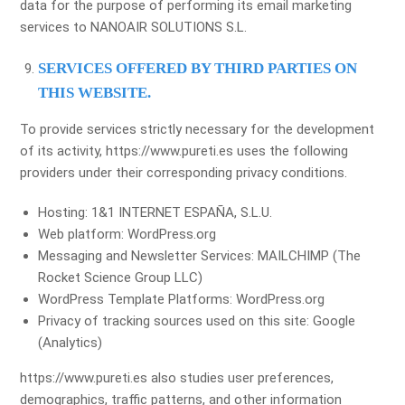
data for the purpose of performing its email marketing
services to NANOAIR SOLUTIONS S.L.
SERVICES OFFERED BY THIRD PARTIES ON
THIS WEBSITE.
To provide services strictly necessary for the development
of its activity, https://www.pureti.es uses the following
providers under their corresponding privacy conditions.
Hosting: 1&1 INTERNET ESPAÑA, S.L.U.
Web platform: WordPress.org
Messaging and Newsletter Services: MAILCHIMP (The
Rocket Science Group LLC)
WordPress Template Platforms: WordPress.org
Privacy of tracking sources used on this site: Google
(Analytics)
https://www.pureti.es also studies user preferences,
demographics, traffic patterns, and other information