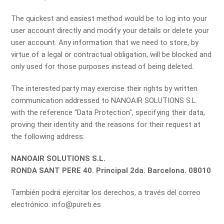
The quickest and easiest method would be to log into your
user account directly and modify your details or delete your
user account. Any information that we need to store, by
virtue of a legal or contractual obligation, will be blocked and
only used for those purposes instead of being deleted.
The interested party may exercise their rights by written
communication addressed to NANOAIR SOLUTIONS S.L.
with the reference "Data Protection", specifying their data,
proving their identity and the reasons for their request at
the following address:
NANOAIR SOLUTIONS S.L.
RONDA SANT PERE 40. Principal 2da. Barcelona. 08010
También podrá ejercitar los derechos, a través del correo
electrónico: info@pureti.es