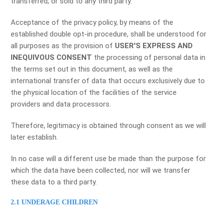
transferred, or sold to any third party.
Acceptance of the privacy policy, by means of the
established double opt-in procedure, shall be understood for
all purposes as the provision of
USER'S EXPRESS AND
INEQUIVOUS CONSENT
the processing of personal data in
the terms set out in this document, as well as the
international transfer of data that occurs exclusively due to
the physical location of the facilities of the service
providers and data processors.
Therefore, legitimacy is obtained through consent as we will
later establish.
In no case will a different use be made than the purpose for
which the data have been collected, nor will we transfer
these data to a third party.
2.1 UNDERAGE CHILDREN