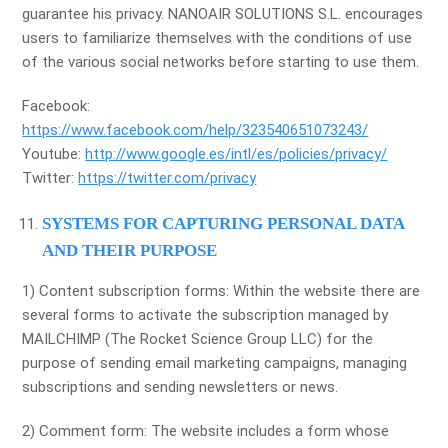
guarantee his privacy. NANOAIR SOLUTIONS S.L. encourages
users to familiarize themselves with the conditions of use
of the various social networks before starting to use them.
Facebook:
https://www.facebook.com/help/323540651073243/
Youtube:
http://www.google.es/intl/es/policies/privacy/
Twitter:
https://twitter.com/privacy
SYSTEMS FOR CAPTURING PERSONAL DATA
AND THEIR PURPOSE
1) Content subscription forms: Within the website there are
several forms to activate the subscription managed by
MAILCHIMP (The Rocket Science Group LLC) for the
purpose of sending email marketing campaigns, managing
subscriptions and sending newsletters or news.
2) Comment form: The website includes a form whose