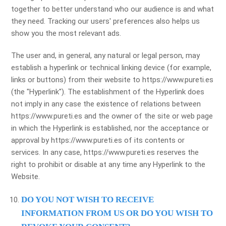
together to better understand who our audience is and what
they need. Tracking our users' preferences also helps us
show you the most relevant ads.
The user and, in general, any natural or legal person, may
establish a hyperlink or technical linking device (for example,
links or buttons) from their website to https://www.pureti.es
(the "Hyperlink"). The establishment of the Hyperlink does
not imply in any case the existence of relations between
https://www.pureti.es and the owner of the site or web page
in which the Hyperlink is established, nor the acceptance or
approval by https://www.pureti.es of its contents or
services. In any case, https://www.pureti.es reserves the
right to prohibit or disable at any time any Hyperlink to the
Website.
DO YOU NOT WISH TO RECEIVE
INFORMATION FROM US OR DO YOU WISH TO