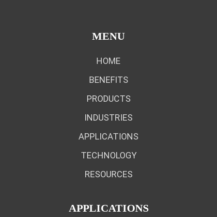
MENU
HOME
BENEFITS
PRODUCTS
INDUSTRIES
APPLICATIONS
TECHNOLOGY
RESOURCES
APPLICATIONS