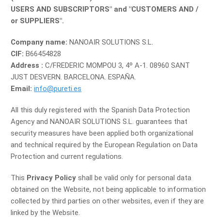
USERS AND SUBSCRIPTORS" and "CUSTOMERS AND /
or SUPPLIERS".
Company name:
NANOAIR SOLUTIONS S.L.
CIF:
B66454828
Address :
C/FREDERIC MOMPOU 3, 4º A-1. 08960 SANT
JUST DESVERN. BARCELONA. ESPAÑA.
Email:
info@pureti.es
All this duly registered with the Spanish Data Protection
Agency and NANOAIR SOLUTIONS S.L. guarantees that
security measures have been applied both organizational
and technical required by the European Regulation on Data
Protection and current regulations.
This
Privacy Policy
shall be valid only for personal data
obtained on the Website, not being applicable to information
collected by third parties on other websites, even if they are
linked by the Website.