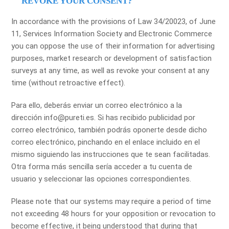
REVOKE YOUR CONSENT?
In accordance with the provisions of Law 34/20023, of June
11, Services Information Society and Electronic Commerce
you can oppose the use of their information for advertising
purposes, market research or development of satisfaction
surveys at any time, as well as revoke your consent at any
time (without retroactive effect).
Para ello, deberás enviar un correo electrónico a la
dirección info@pureti.es. Si has recibido publicidad por
correo electrónico, también podrás oponerte desde dicho
correo electrónico, pinchando en el enlace incluido en el
mismo siguiendo las instrucciones que te sean facilitadas.
Otra forma más sencilla sería acceder a tu cuenta de
usuario y seleccionar las opciones correspondientes.
Please note that our systems may require a period of time
not exceeding 48 hours for your opposition or revocation to
become effective, it being understood that during that