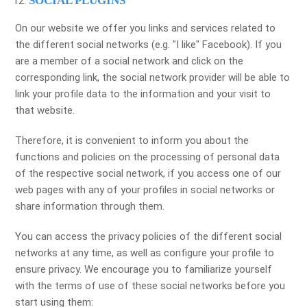
SOCIAL PLUGINS
On our website we offer you links and services related to
the different social networks (e.g. "I like" Facebook). If you
are a member of a social network and click on the
corresponding link, the social network provider will be able to
link your profile data to the information and your visit to
that website.
Therefore, it is convenient to inform you about the
functions and policies on the processing of personal data
of the respective social network, if you access one of our
web pages with any of your profiles in social networks or
share information through them.
You can access the privacy policies of the different social
networks at any time, as well as configure your profile to
ensure privacy. We encourage you to familiarize yourself
with the terms of use of these social networks before you
start using them: