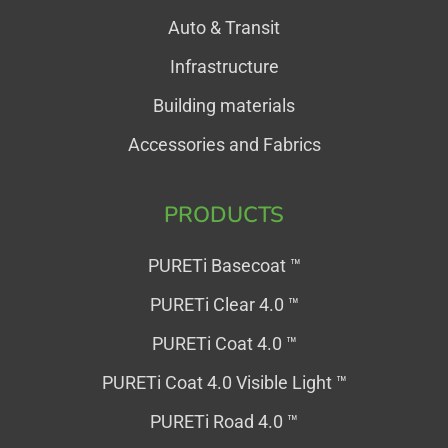
Auto & Transit
Infrastructure
Building materials
Accessories and Fabrics
PRODUCTS
PURETi Basecoat ™
PURETi Clear 4.0 ™
PURETi Coat 4.0 ™
PURETi Coat 4.0 Visible Light ™
PURETi Road 4.0 ™