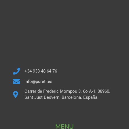
+34 933 48 64 76
info@pureti.es
Carrer de Frederic Mompou 3. 6o A-1. 08960.
Sant Just Desvern. Barcelona. España.
MENU