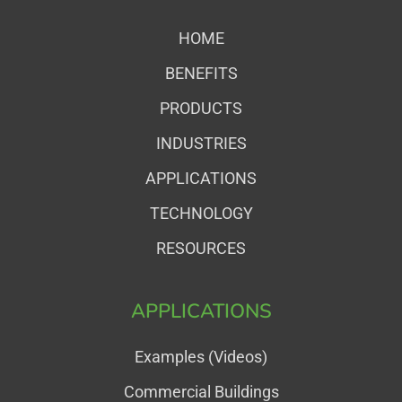
HOME
BENEFITS
PRODUCTS
INDUSTRIES
APPLICATIONS
TECHNOLOGY
RESOURCES
APPLICATIONS
Examples (Videos)
Commercial Buildings