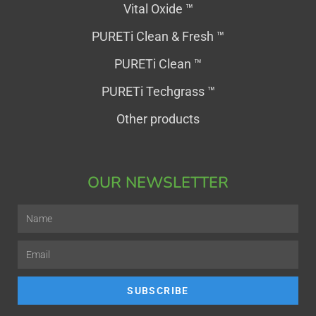
Vital Oxide ™
PURETi Clean & Fresh ™
PURETi Clean ™
PURETi Techgrass ™
Other products
OUR NEWSLETTER
SUBSCRIBE