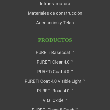
Infraestructura
Materiales de construcción
Accesorios y Telas
PRODUCTOS
PURETi Basecoat ™
PURETi Clear 4.0 ™
PURETi Coat 4.0 ™
PURETi Coat 4.0 Visible Light ™
PURETi Road 4.0 ™
Vital Oxide ™
PURETi Clean & Fresh ™