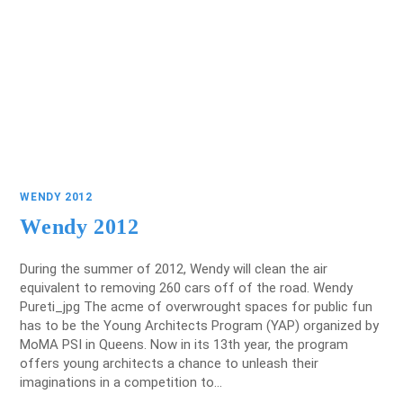
WENDY 2012
Wendy 2012
During the summer of 2012, Wendy will clean the air
equivalent to removing 260 cars off of the road. Wendy
Pureti_jpg The acme of overwrought spaces for public fun
has to be the Young Architects Program (YAP) organized by
MoMA PSI in Queens. Now in its 13th year, the program
offers young architects a chance to unleash their
imaginations in a competition to…