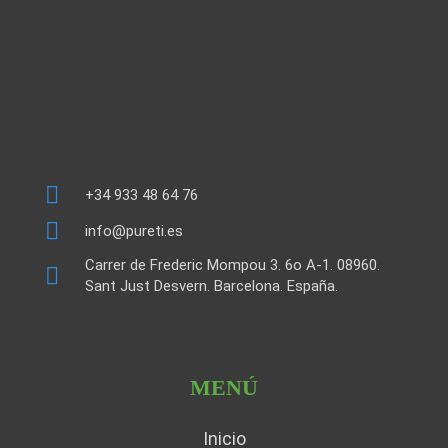
+34 933 48 64 76
info@pureti.es
Carrer de Frederic Mompou 3. 6o A-1. 08960.
Sant Just Desvern. Barcelona. España.
MENÚ
Inicio