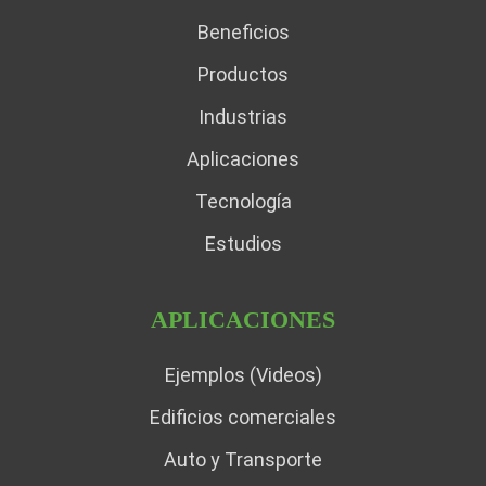
Beneficios
Productos
Industrias
Aplicaciones
Tecnología
Estudios
APLICACIONES
Ejemplos (Videos)
Edificios comerciales
Auto y Transporte