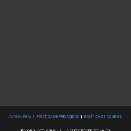
AVISO LEGAL
POLÍTICA DE PRIVACIDAD
POLÍTICA DE COOKIES
©2025 PURETI SPAIN | ALL RIGHTS RESERVED | WEB: