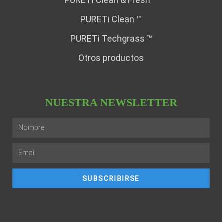
PURETi Clean ™
PURETi Techgrass ™
Otros productos
NUESTRA NEWSLETTER
SUBSCRIBIRSE